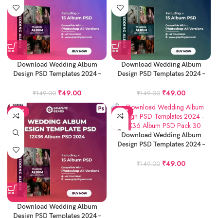
Download Wedding Album
Download Wedding Album
Design PSD Templates 2024 –
Design PSD Templates 2024 –
12X36 Album PSD Pack 27
12X36 Album PSD Pack 28
₹
49.00
₹
49.00
₹
149.00
₹
149.00
SALE
SALE
Download Wedding Album
Design PSD Templates 2024 –
12X36 Album PSD Pack 30
₹
49.00
₹
149.00
Download Wedding Album
Design PSD Templates 2024 –