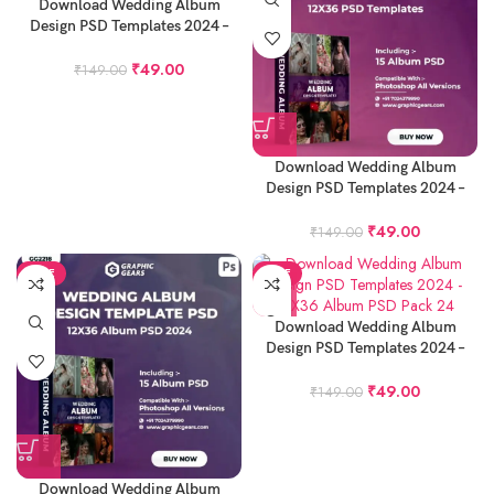
Download Wedding Album
Design PSD Templates 2024 –
12X36 Album PSD Pack 21
₹
49.00
₹
149.00
Download Wedding Album
Design PSD Templates 2024 –
12X36 Album PSD Pack 22
₹
49.00
₹
149.00
SALE
SALE
Download Wedding Album
Design PSD Templates 2024 –
12X36 Album PSD Pack 24
₹
49.00
₹
149.00
Download Wedding Album