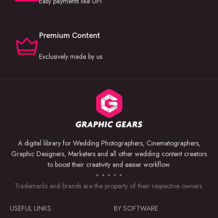
Easy payments like UPI
Premium Content
Exclusively made by us
A digital library for Wedding Photographers, Cinematographers,
Graphic Designers, Marketers and all other wedding content creators
to boost their creativity and easier workflow.
Trademarks and brands are the property of their respective owners.
USEFUL LINKS
BY SOFTWARE