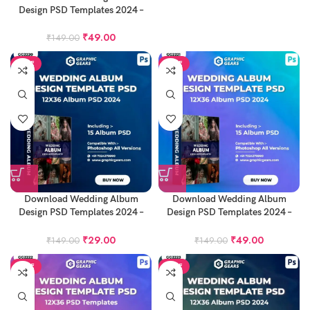
Design PSD Templates 2024 –
12X36 Album PSD Pack 23
₹
49.00
₹
149.00
SALE
SALE
Download Wedding Album
Download Wedding Album
Design PSD Templates 2024 –
Design PSD Templates 2024 –
12X36 Album PSD Pack 25
12X36 Album PSD Pack 26
₹
29.00
₹
49.00
₹
149.00
₹
149.00
SALE
SALE