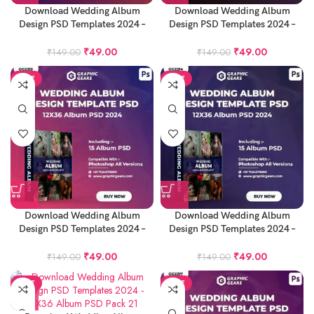
Download Wedding Album
Download Wedding Album
Design PSD Templates 2024 –
Design PSD Templates 2024 –
12X36 Album PSD Pack 17
12X36 Album PSD Pack 18
₹
49.00
₹
49.00
₹
149.00
₹
149.00
SALE
SALE
Download Wedding Album
Download Wedding Album
Design PSD Templates 2024 –
Design PSD Templates 2024 –
12X36 Album PSD Pack 19
12X36 Album PSD Pack 20
₹
49.00
₹
49.00
₹
149.00
₹
149.00
SALE
SALE