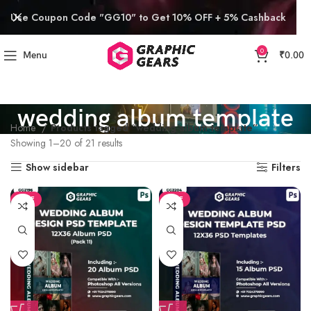
Use Coupon Code "GG10" to Get 10% OFF + 5% Cashback
0
Menu
₹
0.00
wedding album template
Home
Products tagged “wedding album template”
Showing 1–20 of 21 results
Show sidebar
Filters
SALE
SALE