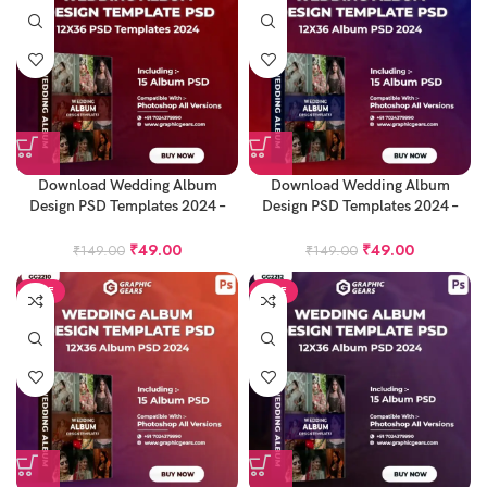
Download Wedding Album
Download Wedding Album
Design PSD Templates 2024 –
Design PSD Templates 2024 –
12X36 Album PSD Pack 15
12X36 Album PSD Pack 16
₹
49.00
₹
49.00
₹
149.00
₹
149.00
SALE
SALE