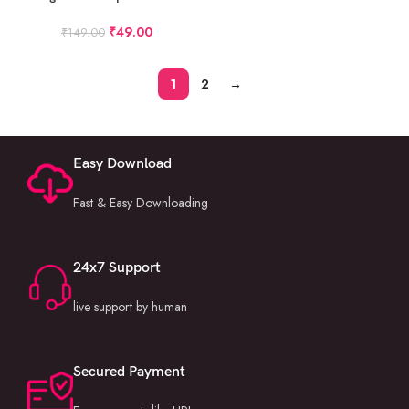
12X36 Album PSD Pack 29
₹
49.00
₹
149.00
1
2
→
Easy Download
Fast & Easy Downloading
24x7 Support
live support by human
Secured Payment