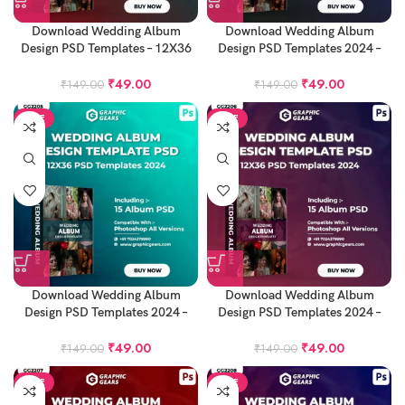
Download Wedding Album
Download Wedding Album
Design PSD Templates – 12X36
Design PSD Templates 2024 –
Album PSD Pack 11
12X36 Album PSD Pack 12
₹
49.00
₹
49.00
₹
149.00
₹
149.00
SALE
SALE
Download Wedding Album
Download Wedding Album
Design PSD Templates 2024 –
Design PSD Templates 2024 –
12X36 Album PSD Pack 13
12X36 Album PSD Pack 14
₹
49.00
₹
49.00
₹
149.00
₹
149.00
SALE
SALE