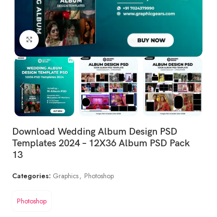
Click to enlarge
Download Wedding Album Design PSD
Templates 2024 – 12X36 Album PSD Pack
13
Categories:
Graphics
,
Photoshop
Photoshop