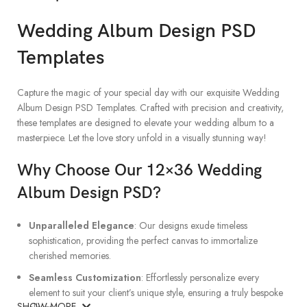
Wedding Album Design PSD
Templates
Capture the magic of your special day with our exquisite Wedding
Album Design PSD Templates. Crafted with precision and creativity,
these templates are designed to elevate your wedding album to a
masterpiece. Let the love story unfold in a visually stunning way!
Why Choose Our 12×36 Wedding
Album Design PSD?
Unparalleled Elegance
: Our designs exude timeless
sophistication, providing the perfect canvas to immortalize
cherished memories.
Seamless Customization
: Effortlessly personalize every
element to suit your client’s unique style, ensuring a truly bespoke
SHOW MORE