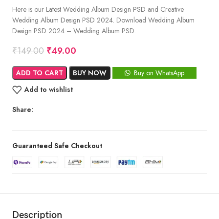
Here is our Latest Wedding Album Design PSD and Creative
Wedding Album Design PSD 2024. Download Wedding Album
Design PSD 2024 – Wedding Album PSD.
₹
149.00
₹
49.00
ADD TO CART
BUY NOW
Buy on WhatsApp
Add to wishlist
Share:
Guaranteed Safe Checkout
Description