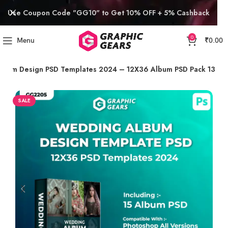
Use Coupon Code "GG10" to Get 10% OFF + 5% Cashback
0
Menu
₹
0.00
lbum Design PSD Templates 2024 – 12X36 Album PSD Pack 13
SALE