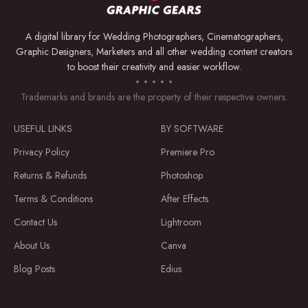
A digital library for Wedding Photographers, Cinematographers,
Graphic Designers, Marketers and all other wedding content creators
to boost their creativity and easier workflow.
Trademarks and brands are the property of their respective owners.
USEFUL LINKS
BY SOFTWARE
Privacy Policy
Premiere Pro
Returns & Refunds
Photoshop
Terms & Conditions
After Effects
Contact Us
Lightroom
About Us
Canva
Blog Posts
Edius
Download