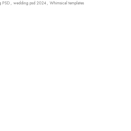
g PSD
,
wedding psd 2024
,
Whimsical templates