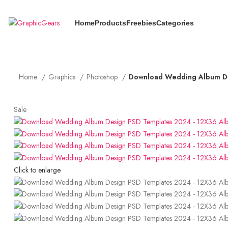
Use Coupon Code "GG10" to Get 10% OFF + 5% Cashback
Home
Products
Freebies
Categories
Home
Graphics
Photoshop
Download Wedding Album De
Sale
Click to enlarge