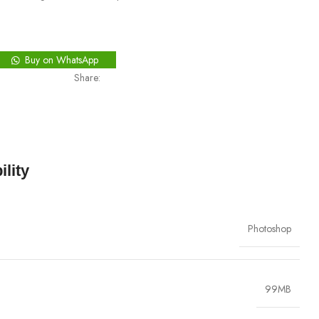
Buy on WhatsApp
Share:
lity
Photoshop
99MB