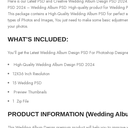
Here is our Latest PSD and Creative Wedding Album Design PSD 202
PSD 2024 – Wedding Album PSD. High-quality product for Wedding Ph
This package contains a High-Quality Wedding Album PSD for perfect and 
types of Photos and Images, You just need to make some basic adjustme
your photos.
WHAT’S INCLUDED:
You’ll get the Latest Wedding Album Design PSD For Photoshop Designers
High-Quality Wedding Album Design PSD 2024
12X36 Inch Resolution
15 Wedding PSD
Preview Thumbnails
1 Zip File
PRODUCT INFORMATION (Wedding Albu
This Wedding Album Design premium product will help you to improve your