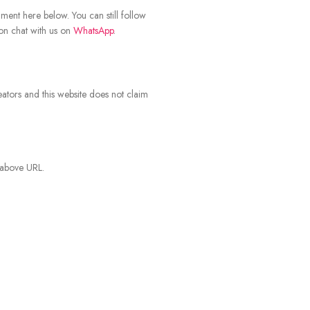
mment here below. You can still follow
ion chat with us on
WhatsApp
.
eators and this website does not claim
 above URL.