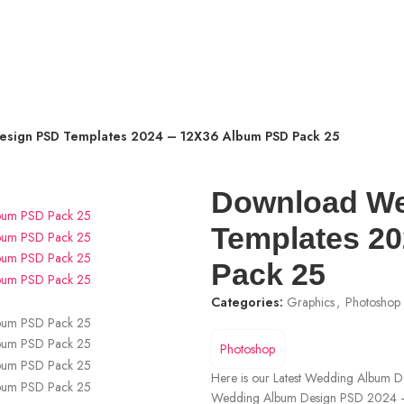
sign PSD Templates 2024 – 12X36 Album PSD Pack 25
Download We
Templates 2
Pack 25
Categories:
Graphics
,
Photoshop
Photoshop
Here is our Latest Wedding Album
Wedding Album Design PSD 2024 –