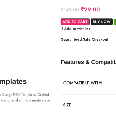
₹
29.00
₹
149.00
ADD TO CART
BUY NOW
Add to wishlist
Guaranteed Safe Checkout
Features & Compatibi
mplates
COMPATIBLE WITH
m Design PSD Templates. Crafted
ur wedding album to a masterpiece.
SIZE