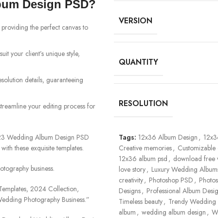
bum Design PSD?
VERSION
 providing the perfect canvas to
uit your client’s unique style,
QUANTITY
esolution details, guaranteeing
RESOLUTION
streamline your editing process for
2023 Wedding Album Design PSD
Tags:
12x36 Album Design
,
12x3
 with these exquisite templates.
Creative memories
,
Customizable 
12x36 album psd
,
download free
otography business.
love story
,
Luxury Wedding Album
creativity
,
Photoshop PSD
,
Photo
mplates, 2024 Collection,
Designs
,
Professional Album Desi
 Wedding Photography Business.”
Timeless beauty
,
Trendy Wedding 
album
,
wedding album design
,
W