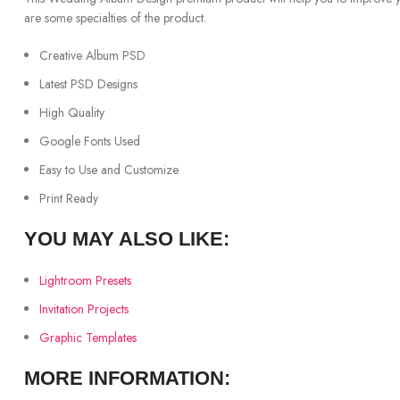
are some specialties of the product.
Creative Album PSD
Latest PSD Designs
High Quality
Google Fonts Used
Easy to Use and Customize
Print Ready
YOU MAY ALSO LIKE:
Lightroom Presets
Invitation Projects
Graphic Templates
MORE INFORMATION: