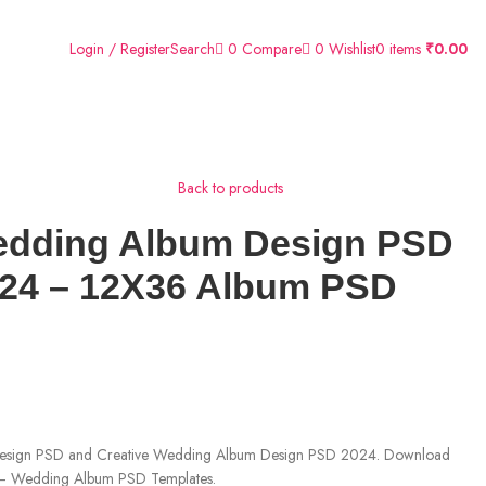
0
Compare
0
Wishlist
Login / Register
Search
0
items
₹
0.00
Back to products
dding Album Design PSD
024 – 12X36 Album PSD
 Design PSD and Creative Wedding Album Design PSD 2024. Download
 Wedding Album PSD Templates.