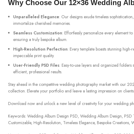
Why Choose Our 12×36 Wedding Al
Unparalleled Elegance
: Our designs exude timeless sophistication,
immortalize cherished memories.
Seamless Customization
: Effortlessly personalize every element to s
ensuring a truly bespoke album.
High-Resolution Perfection
: Every template boasts stunning high-r
impeccable print quality.
User-Friendly PSD Files
: Easy-to-use layers and organized folders 
efficient, professional results.
Stay ahead in the competitive wedding photography market with our 
collection. Elevate your portfolio and leave a lasting impression on clients
Download now and unlock a new level of creativity for your wedding ph
Keywords: Wedding Album Design PSD, Wedding Album Design, PSD Te
Customizable, High-Resolution, Timeless Elegance, Bespoke Creations,