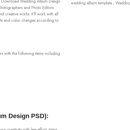
4. Download Wedding Album Design
wedding album template
,
Weddin
otographers and Photo Editors.
creative works. It’ll work with all
nts and color changes according to
 with the following items including
m Design PSD):
 creativity with less effort. Here