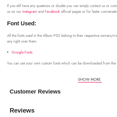
If you still have any questions or doubts you can simply contact us or co
us on our
Instagram
and
Facebook
official pages or for faster conversat
Font Used:
All the fonts used in the Album PSD belong to their respective owners/cr
any right over them.
Google Fonts
You can use your own custom fonts which can be downloaded from the
SHOW MORE
Customer Reviews
Reviews