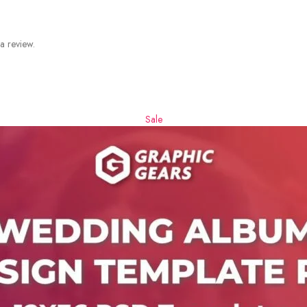
a review.
Sale