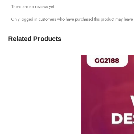
There are no reviews yet.
Only logged in customers who have purchased this product may leave 
Related Products