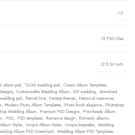
1.0
15 PSD Files
12 X 36 Inch
6 album psd
,
12x36 wedding psd
,
Classic Album Templates
,
designs
,
Customizable Wedding Album
,
DIY wedding
,
download
 wedding psd
,
Eternal love
,
Fantasy themes
,
Historical memories
,
s
,
Modern Photo Album Templates
,
Photo book elegance
,
Photoshop
shop Wedding Album
,
Premium PSD Designs
,
Print-Ready Album
gn
,
PSD
,
PSD templates
,
Romance design
,
Romantic albums
,
Album Styles
,
Unique Album Styles
,
Unique keepsake
,
Wedding
edding Album PSD Download
,
Wedding Album PSD Templates
,