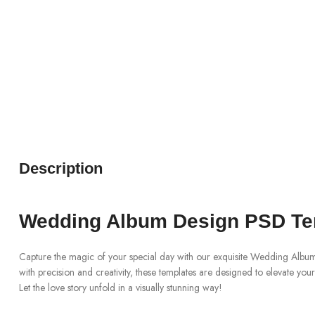
Description
Wedding Album Design PSD Te
Capture the magic of your special day with our exquisite Wedding Albu
with precision and creativity, these templates are designed to elevate yo
Let the love story unfold in a visually stunning way!