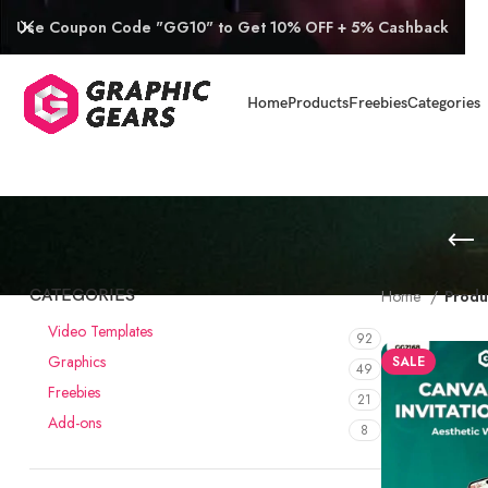
Use Coupon Code "GG10" to Get 10% OFF + 5% Cashback
Home
Products
Freebies
Categories
CATEGORIES
Home
Produ
Video Templates
92
Graphics
SALE
49
Freebies
21
Add-ons
8