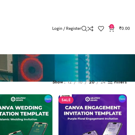
0
Login / Register
₹
0.00
s
Show
12
16
20
24
Filters
SALE