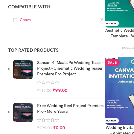
COMPATIBLE WITH
Canva
(6)
ADD TO CART
Aesthetic Wedd
Template – W
P
₹
599.
TOP RATED PRODUCTS
SALE
Sanson Ki Maala Pe Wedding Teaser
Project - Cinematic Wedding Teaser
Premiere Pro Project
₹
99.00
₹
149.00
Free Wedding Reel Project Premiere
Pro - Mere Yaara
ADD TO CART
₹
0.00
Wedding Invita
₹
299.00
– Animated W