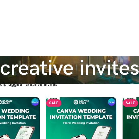
creative invite
cts tagged “creative invites”
SALE
SALE