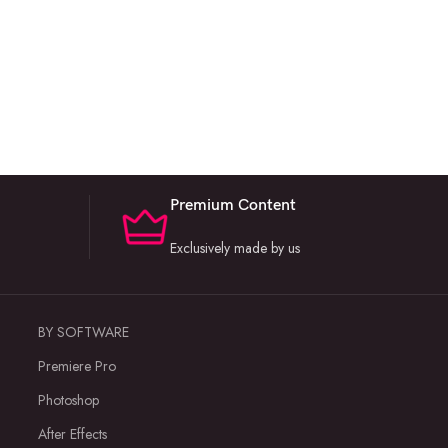
Premium Content
Exclusively made by us
BY SOFTWARE
Premiere Pro
Photoshop
After Effects