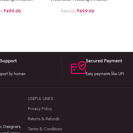
roject
Project
₹
499.00
₹
499.00
00
₹
599.00
 Support
Secured Payment
upport by human
Easy payments like UPI
USEFUL LINKS
Privacy Policy
Returns & Refunds
c Designers,
Terms & Conditions