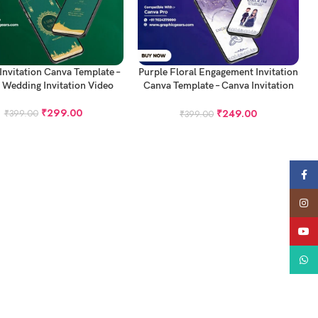
 CART
ADD TO CART
 Invitation Canva Template –
Purple Floral Engagement Invitation
 Wedding Invitation Video
Canva Template – Canva Invitation
Template
₹
299.00
₹
249.00
₹
399.00
₹
399.00
Face
Insta
YouT
What