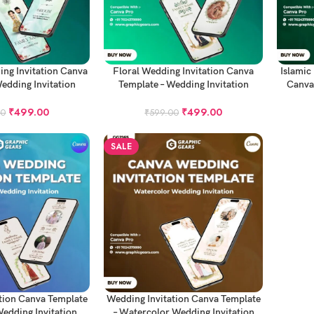
ADD TO CART
ADD TO
ing Invitation Canva
Floral Wedding Invitation Canva
Islamic
edding Invitation
Template – Wedding Invitation
Canva
roject
Project
₹
499.00
₹
499.00
00
₹
599.00
SALE
ADD TO CART
tion Canva Template
Wedding Invitation Canva Template
edding Invitation
– Watercolor Wedding Invitation