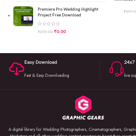
P
Premiere Pro Wedding Highlight
₹
599.
Project Free Download
₹
0.00
₹
299.00
Easy Download
24x7
Fast & Easy Downloading
live s
A digital library for Wedding Photographers, Cinematographers, Graphi