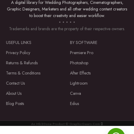
A digital library for Wedding Photographers, Cinematographers,
Product Type: Digital Download
Graphic Designers, Marketers and all other wedding content creators
Category: Digital Invites
to boost their creativity and easier workflow.
Genres:
Trademarks and brands are the property of their respective owners.
Wedding
USEFUL LINKS
BY SOFTWARE
Romance
Privacy Policy
Premiere Pro
Art & Design
Returns & Refunds
Photoshop
Terms & Conditions
After Effects
Themes of Wedding Invitation Canva
Template:
Contact Us
Lightroom
About Us
Canva
Love & Romance
Blog Posts
Edius
Elegance & Beauty
Nature-inspired
Floral
An Mk20one Product © GraphicGears.Com
Wedding
Get Started on Your Beautiful
Invitation