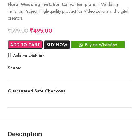
Floral Wedding Invitation Canva Template
– Wedding
Invitation Project. High-quality product for Video Editors and digital
creators.
₹
599.00
₹
499.00
ADD TO CART
BUY NOW
Buy on WhatsApp
Add to wishlist
Share:
Guaranteed Safe Checkout
Description