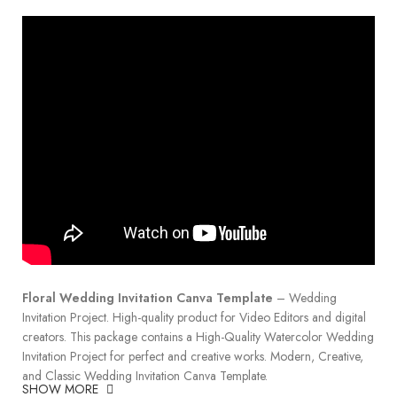
Floral Wedding Invitation Canva Template
– Wedding
Invitation Project. High-quality product for Video Editors and digital
creators. This package contains a High-Quality Watercolor Wedding
Invitation Project for perfect and creative works. Modern, Creative,
and Classic Wedding Invitation Canva Template.
SHOW MORE