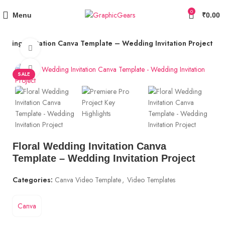
Use Coupon Code "GG10" to Get 10% OFF + 5% Cashback
0
Menu
₹
0.00
edding Invitation Canva Template – Wedding Invitation Project
Watch video
Click to enlarge
SALE
Floral Wedding Invitation Canva
Template – Wedding Invitation Project
Categories:
Canva Video Template
,
Video Templates
Canva