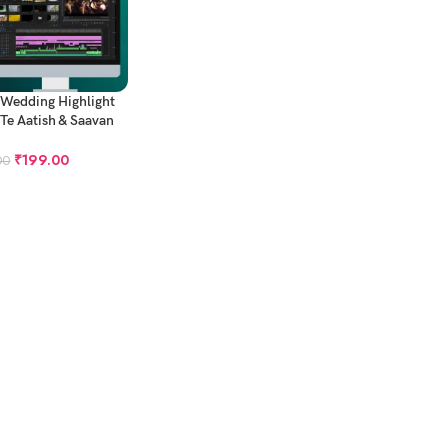
 Wedding Highlight
 Te Aatish & Saavan
 Muhara
₹
199.00
00