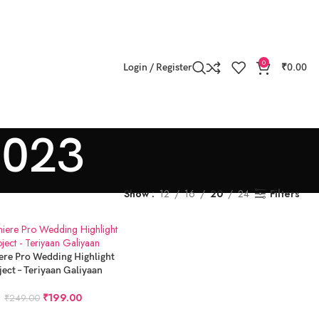
0
Login / Register
₹
0.00
2023
Show
12
16
20
24
Filters
 CART
ere Pro Wedding Highlight
ject – Teriyaan Galiyaan
₹
199.00
₹
249.00