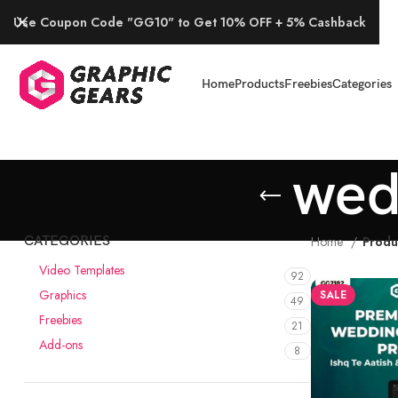
Use Coupon Code "GG10" to Get 10% OFF + 5% Cashback
Home
Products
Freebies
Categories
wed
CATEGORIES
Home
Produ
Video Templates
92
Graphics
SALE
49
Freebies
21
Add-ons
8