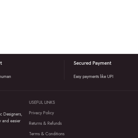
t
Secured Payment
 human
Easy payments like UPI
USEFUL LINKS
Privacy Policy
c Designers,
y and easier
Returns & Refunds
Terms & Conditions