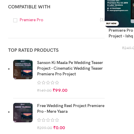
COMPATIBLE WITH
Premiere Pro
(3)
ADD TO CART
Premiere Pro
Project – Ishq
Mod
₹
249.
TOP RATED PRODUCTS
Sanson Ki Maala Pe Wedding Teaser
Project - Cinematic Wedding Teaser
Premiere Pro Project
₹
99.00
₹
149.00
Free Wedding Reel Project Premiere
Pro - Mere Yaara
₹
0.00
₹
299.00