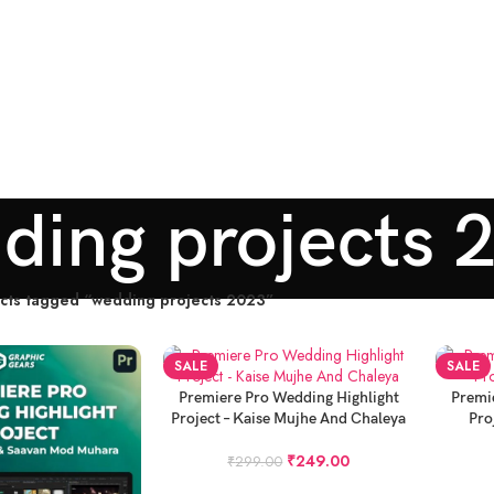
ding projects 
cts tagged “wedding projects 2023”
SALE
SALE
ADD TO CART
ADD TO
Premiere Pro Wedding Highlight
Premi
Project – Kaise Mujhe And Chaleya
Pro
₹
249.00
₹
299.00