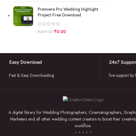
Premiere Pro Wedding Highlight
Project Free Download
₹
0.00
₹
299.00
Easy Download
24x7 Suppor
Fast & Easy Downloading
live support by
A digital library for Wedding Photographers, Cinematographers, Graphi
Marketers and all other wedding content creators to boost their creativit
workflow.