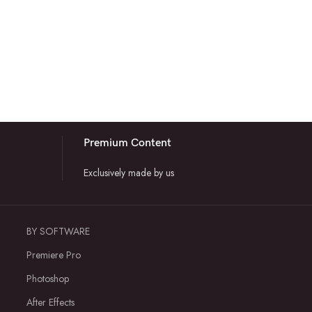
Premium Content
Exclusively made by us
BY SOFTWARE
Premiere Pro
Photoshop
After Effects