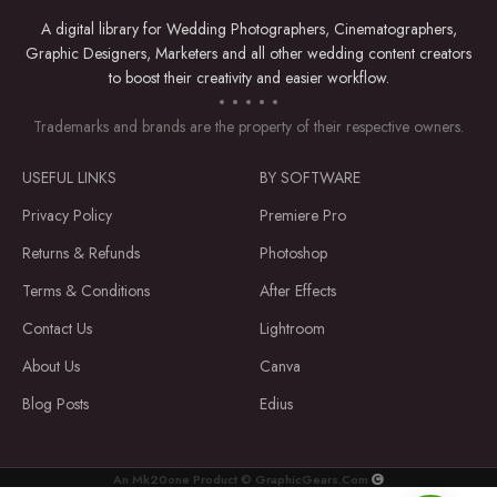
A digital library for Wedding Photographers, Cinematographers,
Graphic Designers, Marketers and all other wedding content creators
to boost their creativity and easier workflow.
Trademarks and brands are the property of their respective owners.
USEFUL LINKS
BY SOFTWARE
Privacy Policy
Premiere Pro
Returns & Refunds
Photoshop
Terms & Conditions
After Effects
Contact Us
Lightroom
About Us
Canva
Blog Posts
Edius
An Mk20one Product © GraphicGears.Com
Premiere