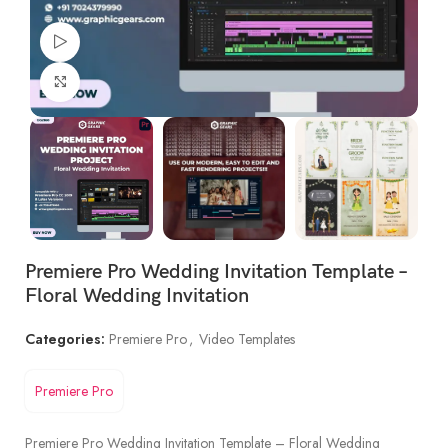
Watch video
Click to enlarge
Premiere Pro Wedding Invitation Template –
Floral Wedding Invitation
Categories:
Premiere Pro
,
Video Templates
Premiere Pro
Premiere Pro Wedding Invitation Template – Floral Wedding