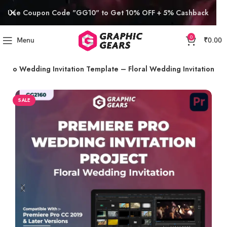
Use Coupon Code "GG10" to Get 10% OFF + 5% Cashback
0
Menu
₹
0.00
e Pro Wedding Invitation Template – Floral Wedding Invitation
SALE