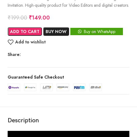
Invitation. High-quality product for Video Editors and digital creators.
₹
199.00
₹
149.00
ADD TO CART
BUY NOW
Buy on WhatsApp
Add to wishlist
Share:
Guaranteed Safe Checkout
Description