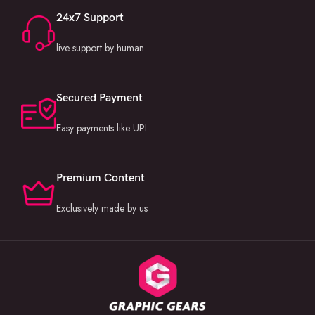
Invitation Projects
24x7 Support
Color Grading Luts
live support by human
MORE INFORMATION:
If you still have any questions or doubts you can simply contact us or
comment here below. You can still follow us on
Secured Payment
our
Instagram
and
Facebook
official pages or for faster conversation
Easy payments like UPI
chat with us on
WhatsApp
.
Premium Content
Exclusively made by us