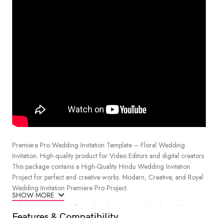
Premiere Pro Wedding Invitation Template – Floral Wedding
Invitation. High-quality product for Video Editors and digital creators.
This package contains a High-Quality Hindu Wedding Invitation
Project for perfect and creative works. Modern, Creative, and Royal
Wedding Invitation Premiere Pro Project.
SHOW MORE
Unlock the elegance of your big day with our “Floral Wedding
Features & Compatibility