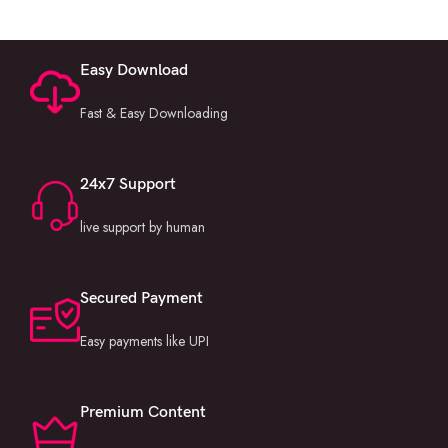
Easy Download
Fast & Easy Downloading
24x7 Support
live support by human
Secured Payment
Easy payments like UPI
Premium Content