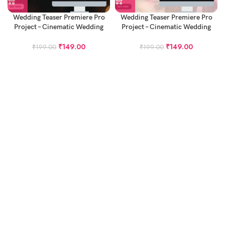
Wedding Teaser Premiere Pro
Wedding Teaser Premiere Pro
Project – Cinematic Wedding
Project – Cinematic Wedding
Teaser Project
Teaser Project – Bella Ciao
₹
149.00
₹
149.00
₹
199.00
₹
199.00