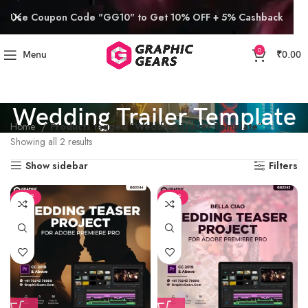
Use Coupon Code "GG10" to Get 10% OFF + 5% Cashback
0
Menu
₹
0.00
Wedding Trailer Template
Home
Products tagged “Wedding Trailer Template”
Showing all 2 results
Show sidebar
Filters
SALE
SALE