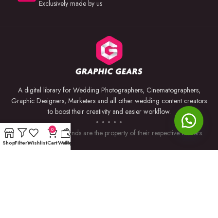
Exclusively made by us
A digital library for Wedding Photographers, Cinematographers,
Graphic Designers, Marketers and all other wedding content creators
to boost their creativity and easier workflow.
0
Trademarks and brands are the property of their respective owners.
Shop
Filters
Wishlist
Cart
Wallet
My account
USEFUL LINKS
BY SOFTWARE
Privacy Policy
Premiere Pro
Returns & Refunds
Photoshop
Terms & Conditions
After Effects