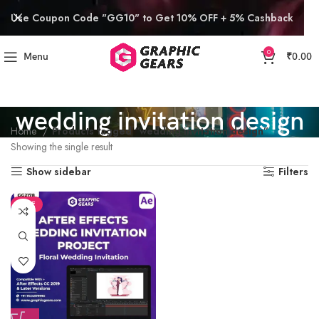
Use Coupon Code "GG10" to Get 10% OFF + 5% Cashback
0
Menu
₹
0.00
wedding invitation design
Home
Products tagged “wedding invitation design”
Showing the single result
Show sidebar
Filters
SALE