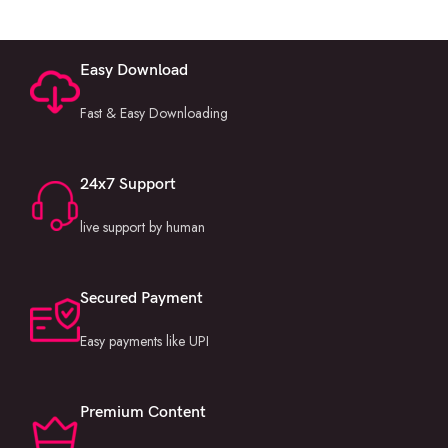
Easy Download
Fast & Easy Downloading
24x7 Support
live support by human
Secured Payment
Easy payments like UPI
Premium Content