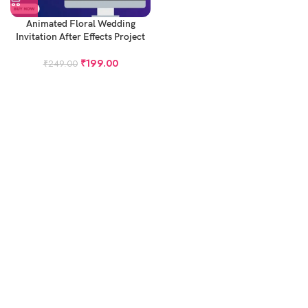
Animated Floral Wedding
Invitation After Effects Project
₹
199.00
₹
249.00