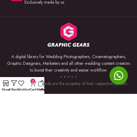
Exclusively made by us
A digital library for Wedding Photographers, Cinematographers,
Graphic Designers, Marketers and all other wedding content creators
to boost their creativity and easier workflow.
0
Trademarks and brands are the property of their respective owners.
Shop
Filters
Wishlist
Cart
Wallet
My account
USEFUL LINKS
BY SOFTWARE
Privacy Policy
Premiere Pro
Returns & Refunds
Photoshop
Terms & Conditions
After Effects