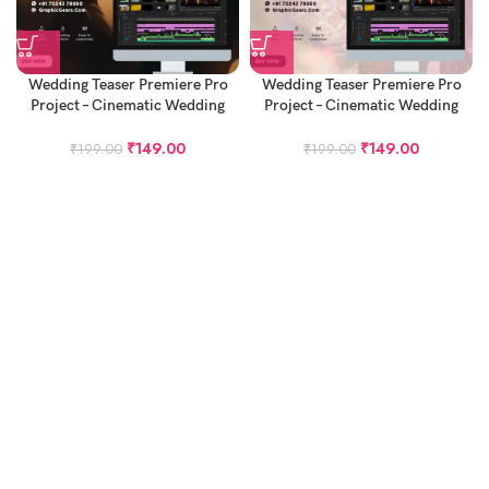
Wedding Teaser Premiere Pro
Wedding Teaser Premiere Pro
Project – Cinematic Wedding
Project – Cinematic Wedding
Teaser Project
Teaser Project – Bella Ciao
₹
149.00
₹
149.00
₹
199.00
₹
199.00