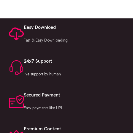
Easy Download
Fast & Easy Downloading
24x7 Support
live support by human
Secured Payment
Easy payments like UPI
Premium Content