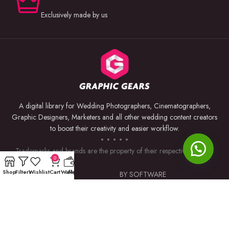
Exclusively made by us
A digital library for Wedding Photographers, Cinematographers,
Graphic Designers, Marketers and all other wedding content creators
to boost their creativity and easier workflow.
Trademarks and brands are the property of their respective owners.
0
Shop
Filters
Wishlist
Cart
Wallet
My account
USEFUL LINKS
BY SOFTWARE
Privacy Policy
Premiere Pro
Returns & Refunds
Photoshop
Terms & Conditions
After Effects