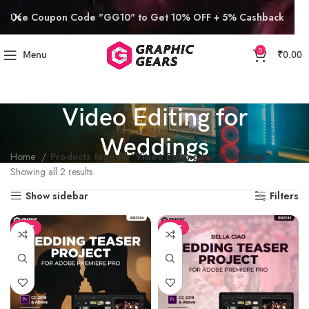
Use Coupon Code "GG10" to Get 10% OFF + 5% Cashback
0
Menu
₹
0.00
Video Editing for
Weddings
Home
Products tagged “Video Editing for Weddings”
Showing all 2 results
Show sidebar
Filters
SALE
SALE