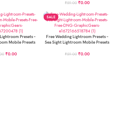
₹
0.00
₹
59.00
SALE
ADD TO CART
Lightroom Presets –
Free Wedding Lightroom Presets –
room Mobile Presets
Sea Sight Lightroom Mobile Presets
ee DNG
Free DNG
₹
0.00
₹
0.00
.00
₹
59.00