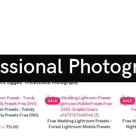
essional Photog
cts tagged “Professional Photography”
SALE
SALE
m Presets – Trendy
le Presets Free DNG
ADD TO CART
ADD TO
Free Wedding Lightroom Presets –
Free W
₹
0.00
Forest Lightroom Mobile Presets
Nigh
.00
Free DNG