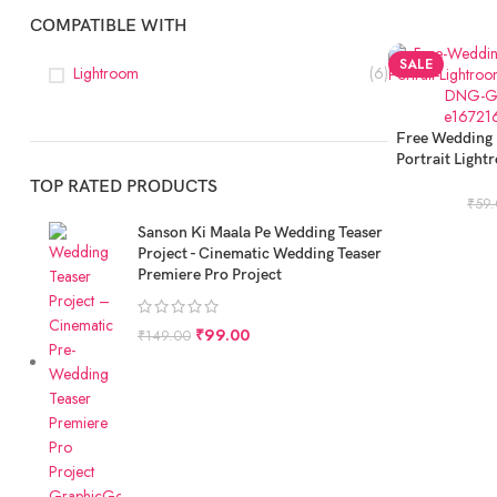
COMPATIBLE WITH
SALE
Lightroom
(6)
ADD TO CART
Free Wedding 
Portrait Light
Fr
TOP RATED PRODUCTS
₹
59
Sanson Ki Maala Pe Wedding Teaser
Project - Cinematic Wedding Teaser
Premiere Pro Project
₹
99.00
₹
149.00