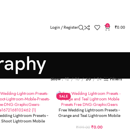
0
Login / Register
₹
0.00
raphy
Show
12
16
20
24
Filters
SALE
ADD TO CART
Free Wedding Lightroom Presets –
 CART
edding Lightroom Presets –
Orange and Teal Lightroom Mobile
t Shoot Lightroom Mobile
Presets Free DNG
Presets Free DNG
₹
0.00
₹
199.00