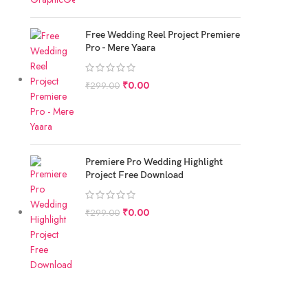
Free Wedding Reel Project Premiere
Pro - Mere Yaara
₹
0.00
₹
299.00
Premiere Pro Wedding Highlight
Project Free Download
₹
0.00
₹
299.00