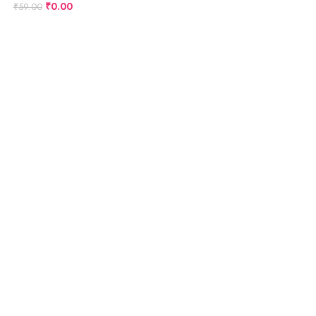
₹
0.00
₹
59.00