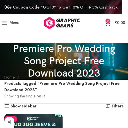
Use Coupon Code "GG10" to Get 10% OFF + 5% Cashback
0
Menu
₹
0.00
Premiere Pro Wedding
Song Project Free
Download 2023
Home
Products tagged “Premiere Pro Wedding Song Project Free
Download 2023”
Showing the single result
Show sidebar
Filters
SALE