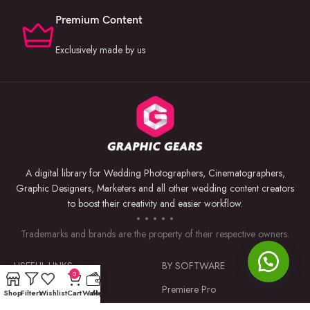
Premium Content
Exclusively made by us
A digital library for Wedding Photographers, Cinematographers,
Graphic Designers, Marketers and all other wedding content creators
to boost their creativity and easier workflow.
Trademarks and brands are the property of their respective owners.
USEFUL LINKS
BY SOFTWARE
0
Privacy Policy
Premiere Pro
Shop
Filters
Wishlist
Cart
Wallet
My account