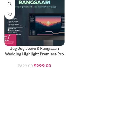
Jug Jug Jeeve & Rangisaari
Wedding Highlight Premiere Pro
Project – Cinematic Highlight
Project
₹
299.00
₹
699.00