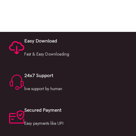
Easy Download
Fast & Easy Downloading
24x7 Support
live support by human
Secured Payment
Easy payments like UPI