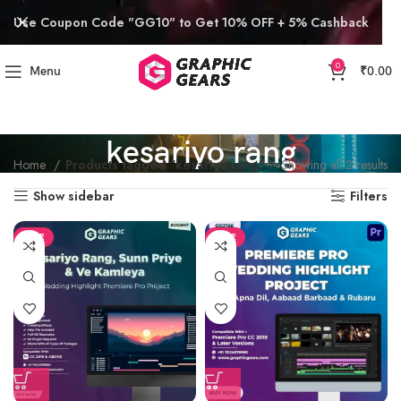
Use Coupon Code "GG10" to Get 10% OFF + 5% Cashback
0
Menu
₹
0.00
kesariyo rang
Home
Products tagged “kesariyo rang”
Showing all 2 results
Show sidebar
Filters
SALE
SALE