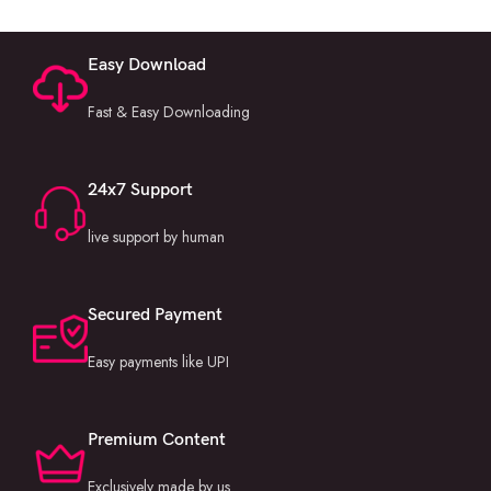
Easy Download
Fast & Easy Downloading
24x7 Support
live support by human
Secured Payment
Easy payments like UPI
Premium Content
Exclusively made by us