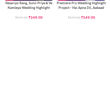
Kesariyo Rang, Sunn Priye & Ve
Premiere Pro Wedding Highlight
Kamleya Wedding Highlight
Project – Hai Apna Dil, Aabaad
Premiere Pro Project
Barbaad & Rubaru
₹
249.00
₹
249.00
₹
299.00
₹
299.00