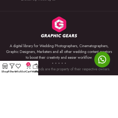
A digital library for Wedding Photographers, Cinematographers,
Graphic Designers, Marketers and all other wedding content creators
to boost their creativity and easier workflow.
0
Trademarks and brands are the property of their respective owners.
Shop
Filters
Wishlist
Cart
Wallet
My account
USEFUL LINKS
BY SOFTWARE
Privacy Policy
Premiere Pro
Returns & Refunds
Photoshop
Terms & Conditions
After Effects
Contact Us
Lightroom