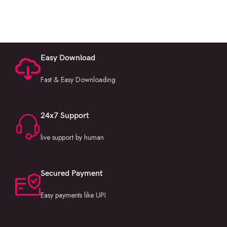
Easy Download
Fast & Easy Downloading
24x7 Support
live support by human
Secured Payment
Easy payments like UPI