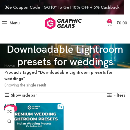
Use Coupon Code "GG10" to Get 10% OFF + 5% Cashback
0
Menu
₹
0.00
Downloadable Lightroom
presets for weddings
Home
Products tagged “Downloadable Lightroom presets for
weddings”
Showing the single result
Show sidebar
Filters
SALE