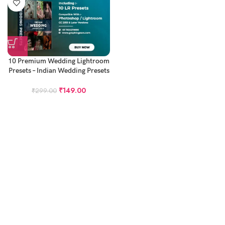
10 Premium Wedding Lightroom
Presets – Indian Wedding Presets
(Desktop Only)
₹
149.00
₹
299.00