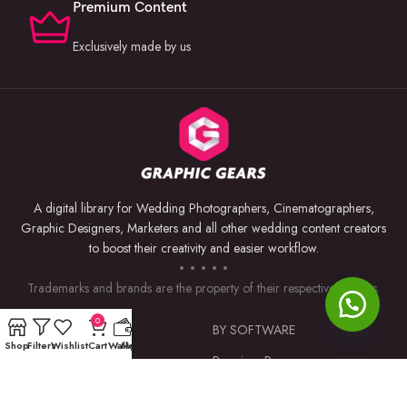
Premium Content
Exclusively made by us
A digital library for Wedding Photographers, Cinematographers,
Graphic Designers, Marketers and all other wedding content creators
to boost their creativity and easier workflow.
Trademarks and brands are the property of their respective owners.
0
USEFUL LINKS
BY SOFTWARE
Shop
Filters
Wishlist
Cart
Wallet
My account
Privacy Policy
Premiere Pro
Returns & Refunds
Photoshop