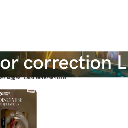
or correction 
cts tagged “Color correction LUTs”