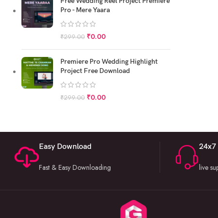
Free Wedding Reel Project Premiere
Pro - Mere Yaara
₹
0.00
₹
299.00
Premiere Pro Wedding Highlight
Project Free Download
₹
0.00
₹
299.00
Easy Download
24x7
Fast & Easy Downloading
live s