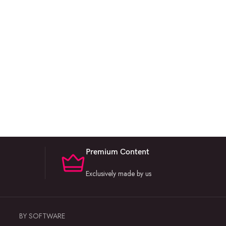
Premium Content
Exclusively made by us
BY SOFTWARE