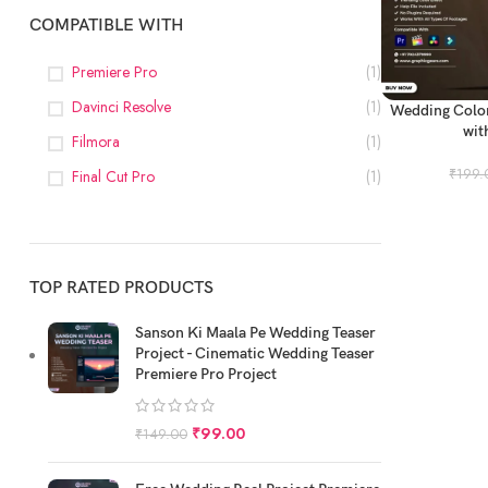
COMPATIBLE WITH
Premiere Pro
(1)
Davinci Resolve
(1)
ADD TO CART
Wedding Color
wit
Filmora
(1)
₹
199.
Final Cut Pro
(1)
TOP RATED PRODUCTS
Sanson Ki Maala Pe Wedding Teaser
Project - Cinematic Wedding Teaser
Premiere Pro Project
₹
99.00
₹
149.00