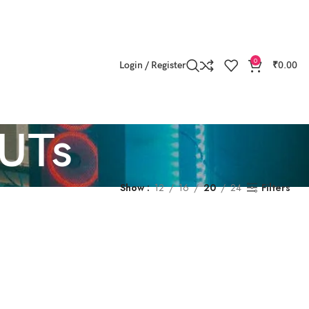
0
Login / Register
₹
0.00
LUTs
Show
12
16
20
24
Filters