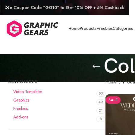
Use Coupon Code "GG10" to Get 10% OFF + 5% Cashback
Home
Products
Freebies
Categories
Col
CATEGORIES
Home
Produ
Video Templates
92
Graphics
SALE
49
Freebies
21
Add-ons
8