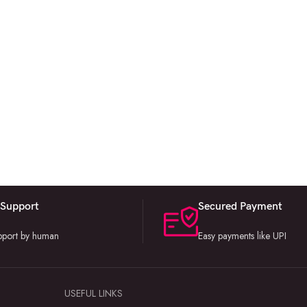
 Support
Secured Payment
upport by human
Easy payments like UPI
USEFUL LINKS