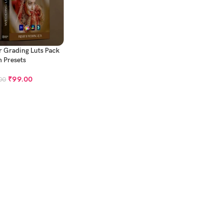
 Grading Luts Pack
h Presets
₹
99.00
00