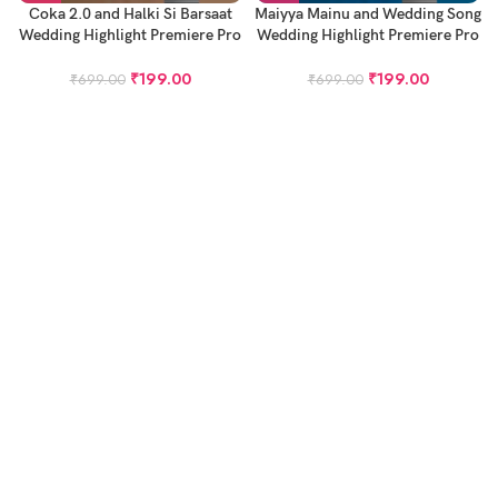
Coka 2.0 and Halki Si Barsaat
Maiyya Mainu and Wedding Song
Wedding Highlight Premiere Pro
Wedding Highlight Premiere Pro
Project – Cinematic Highlight
Project – Cinematic Highlight
Project – GG2116
Project
₹
199.00
₹
199.00
₹
699.00
₹
699.00