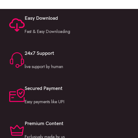
Easy Download
Fast & Easy Downloading
24x7 Support
live support by human
Secured Payment
Easy payments like UPI
Premium Content
Exclusively made by us