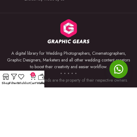
A digital library for Wedding Photographers, Cinematographers,
Graphic Designers, Marketers and all other wedding content creators
to boost their creativity and easier workflow.
0
Trademarks and brands are the property of their respective owners.
Shop
Filters
Wishlist
Cart
Wallet
My account
USEFUL LINKS
BY SOFTWARE
Privacy Policy
Premiere Pro
Returns & Refunds
Photoshop
Terms & Conditions
After Effects
Contact Us
Lightroom