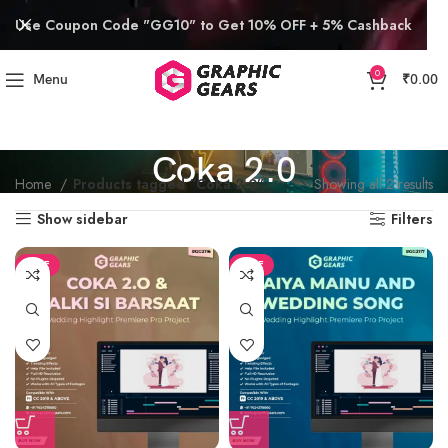
Use Coupon Code "GG10" to Get 10% OFF + 5% Cashback
0
Menu
₹
0.00
Coka 2.0
Home
Products tagged “Coka 2.0”
Showing all 2 results
Show sidebar
Filters
SALE
SALE