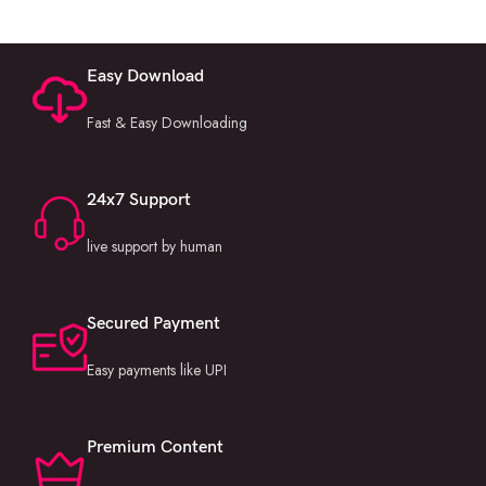
Easy Download
Fast & Easy Downloading
24x7 Support
live support by human
Secured Payment
Easy payments like UPI
Premium Content