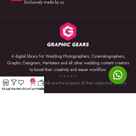
Exclusively made by us
A digital library for Wedding Photographers, Cinematographers,
Graphic Designers, Marketers and all other wedding content creators
to boost their creativity and easier workflow.
0
Trademarks and brands are the property of their respective owners.
Shop
Filters
Wishlist
Cart
Wallet
My account
USEFUL LINKS
BY SOFTWARE
Privacy Policy
Premiere Pro
Returns & Refunds
Photoshop
Terms & Conditions
After Effects