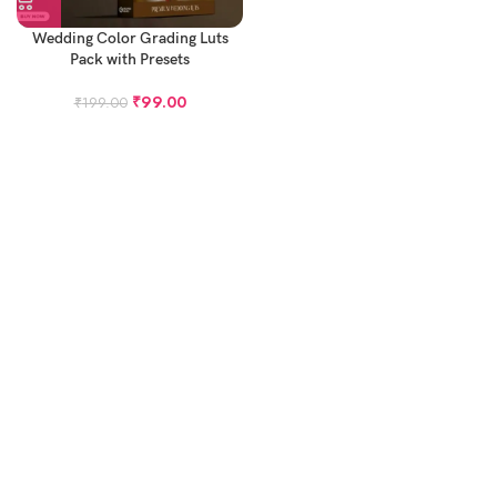
Wedding Color Grading Luts
Pack with Presets
₹
99.00
₹
199.00